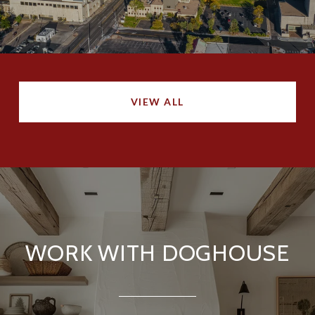
VIEW ALL
WORK WITH DOGHOUSE