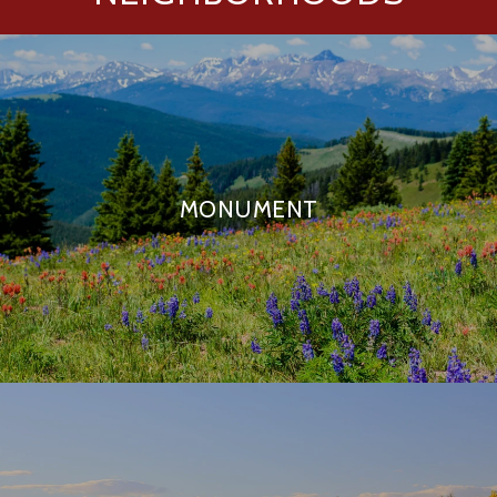
MONUMENT