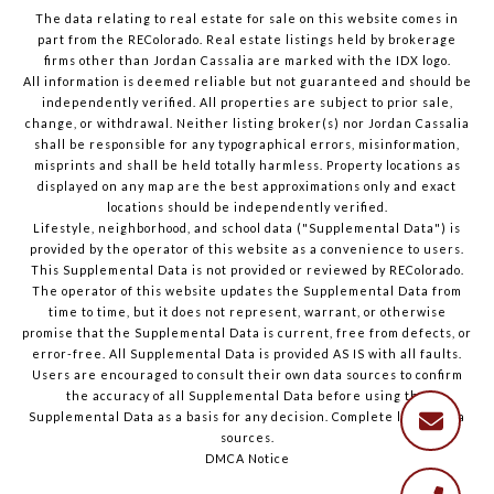
The data relating to real estate for sale on this website comes in
part from the REColorado. Real estate listings held by brokerage
firms other than Jordan Cassalia are marked with the IDX logo.
All information is deemed reliable but not guaranteed and should be
independently verified. All properties are subject to prior sale,
change, or withdrawal. Neither listing broker(s) nor Jordan Cassalia
shall be responsible for any typographical errors, misinformation,
misprints and shall be held totally harmless. Property locations as
displayed on any map are the best approximations only and exact
locations should be independently verified.
Lifestyle, neighborhood, and school data ("Supplemental Data") is
provided by the operator of this website as a convenience to users.
This Supplemental Data is not provided or reviewed by REColorado.
The operator of this website updates the Supplemental Data from
time to time, but it does not represent, warrant, or otherwise
promise that the Supplemental Data is current, free from defects, or
error-free. All Supplemental Data is provided AS IS with all faults.
Users are encouraged to consult their own data sources to confirm
the accuracy of all Supplemental Data before using the
Supplemental Data as a basis for any decision.
Complete list of data
sources
.
DMCA Notice