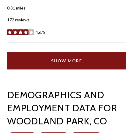
0.31
miles
172 reviews
4.6/5
stars
SHOW MORE
DEMOGRAPHICS AND
EMPLOYMENT DATA FOR
WOODLAND PARK, CO