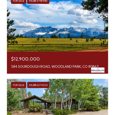
FOR SALE
MLS® 3790940
$12,900,000
584 SOURDOUGH ROAD, WOODLAND PARK, CO 80863
FOR SALE
MLS® 6274154