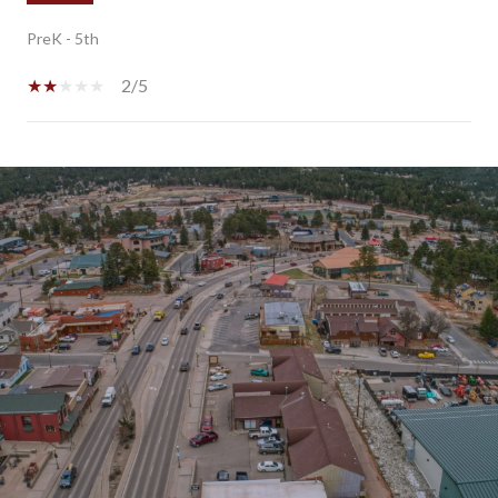
PreK - 5th
2/5
SHOW MORE