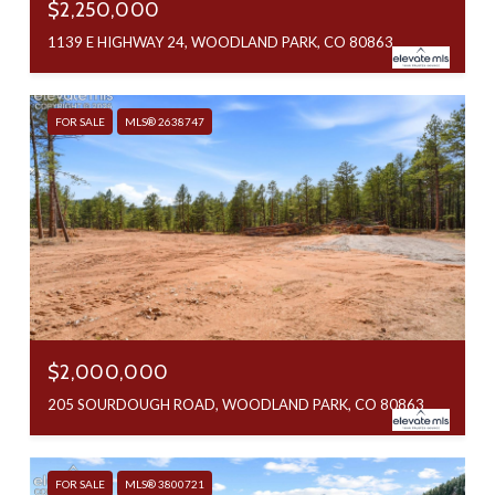
$2,250,000
1139 E HIGHWAY 24, WOODLAND PARK, CO 80863
FOR SALE
MLS® 2638747
$2,000,000
205 SOURDOUGH ROAD, WOODLAND PARK, CO 80863
FOR SALE
MLS® 3800721