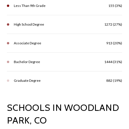
Less Than 9th Grade
155 (3%)
High School Degree
1272 (27%)
Associate Degree
913 (20%)
Bachelor Degree
1444 (31%)
Graduate Degree
882 (19%)
SCHOOLS IN WOODLAND
PARK, CO