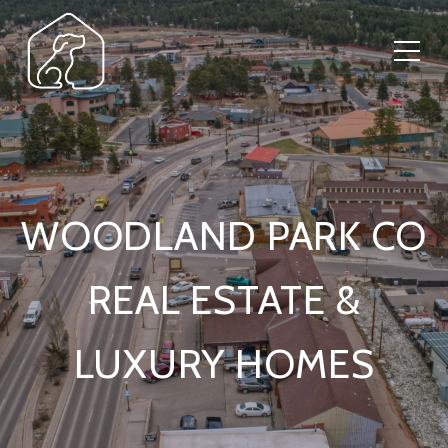
WOODLAND PARK CO
REAL ESTATE &
LUXURY HOMES