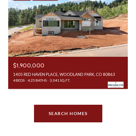
$1,900,000
1405 RED HAVEN PLACE, WOODLAND PARK, CO 80863
4 BEDS
4.25 BATHS
3,041 SQ.FT.
SEARCH HOMES