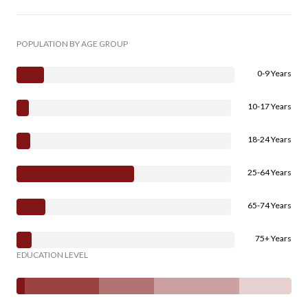
POPULATION BY AGE GROUP
0-9 Years
10-17 Years
18-24 Years
25-64 Years
65-74 Years
75+ Years
EDUCATION LEVEL