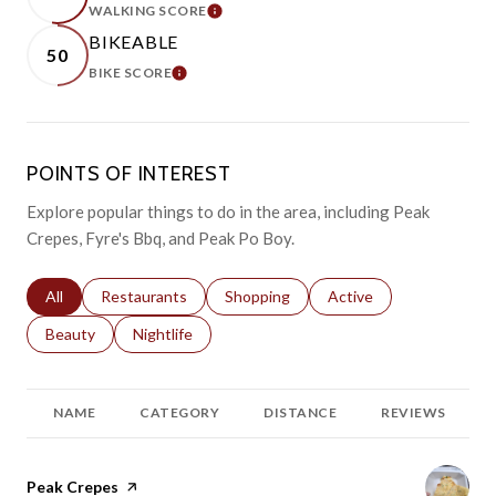
WALKING SCORE
LEARN MORE
BIKEABLE
50
BIKE SCORE
LEARN MORE
POINTS OF INTEREST
Explore popular things to do in the area, including Peak
Crepes, Fyre's Bbq, and Peak Po Boy.
Search businesses related to
All
Search businesses related to
Restaurants
Search businesses related to
Shopping
Search businesses relat
Active
Search businesses related to
Beauty
Search businesses related to
Nightlife
NAME
CATEGORY
DISTANCE
REVIEWS
Visit the
Peak Crepes
page on Yelp