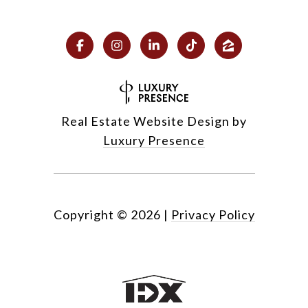
Real Estate Website Design by
Luxury Presence
Copyright ©
2026
|
Privacy Policy