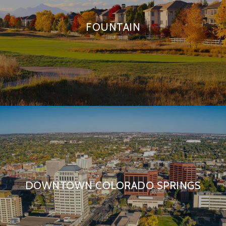
FOUNTAIN
DOWNTOWN COLORADO SPRINGS