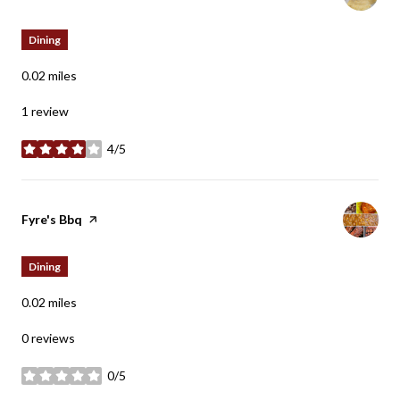
Dining
0.02
miles
1 review
4/5
stars
Visit the
Fyre's Bbq
page on Yelp
Dining
0.02
miles
0 reviews
0/5
stars