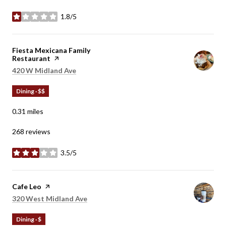
1.8/5
stars
Visit the
Fiesta Mexicana Family
Restaurant
page on Yelp
Search
on Google Maps
420 W Midland Ave
Dining · $$
0.31
miles
268 reviews
3.5/5
stars
Visit the
Cafe Leo
page on Yelp
Search
on Google Maps
320 West Midland Ave
Dining · $