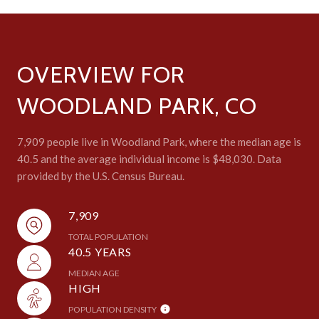
OVERVIEW FOR
WOODLAND PARK, CO
7,909 people live in Woodland Park, where the median age is
40.5 and the average individual income is $48,030. Data
provided by the U.S. Census Bureau.
7,909
TOTAL POPULATION
40.5 YEARS
MEDIAN AGE
HIGH
POPULATION DENSITY