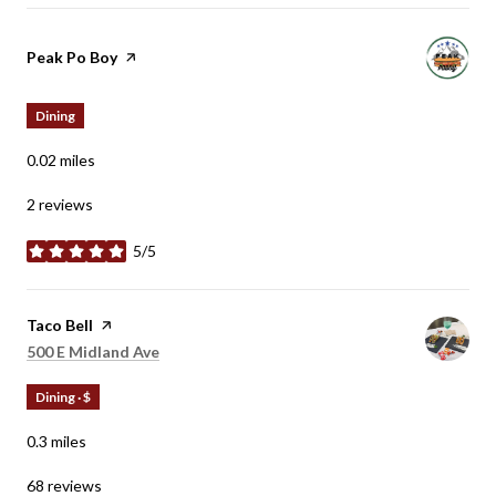
Visit the
Peak Po Boy
page on Yelp
Dining
0.02
miles
2 reviews
5/5
stars
Visit the
Taco Bell
page on Yelp
Search
on Google Maps
500 E Midland Ave
Dining · $
0.3
miles
68 reviews