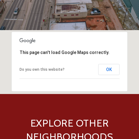
This page can't load Google Maps correctly.
OK
Do you own this website?
EXPLORE OTHER
NEIGHBORHOODS