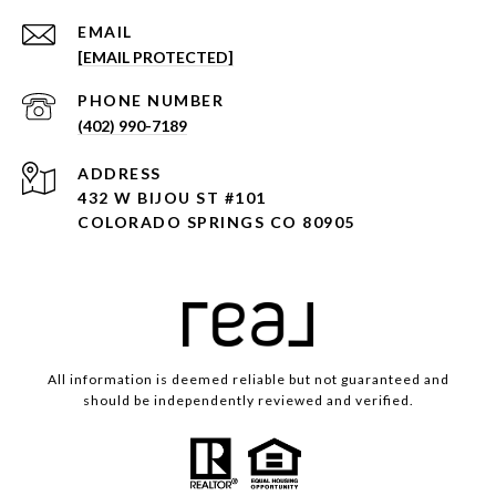
EMAIL
[EMAIL PROTECTED]
PHONE NUMBER
(402) 990-7189
ADDRESS
432 W BIJOU ST #101
COLORADO SPRINGS CO 80905
All information is deemed reliable but not guaranteed and
should be independently reviewed and verified.