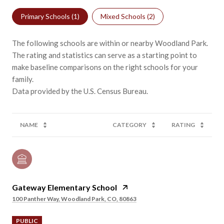
Primary Schools (
1
)
Mixed Schools (
2
)
The following schools are within or nearby Woodland Park.
The rating and statistics can serve as a starting point to
make baseline comparisons on the right schools for your
family.
NAME
CATEGORY
RATING
Gateway Elementary School
100 Panther Way, Woodland Park, CO, 80863
PUBLIC