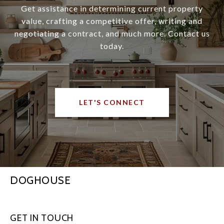
Get assistance in determining current property
value, crafting a competitive offer, writing and
negotiating a contract, and much more. Contact us
today.
LET'S CONNECT
DOGHOUSE
GET IN TOUCH