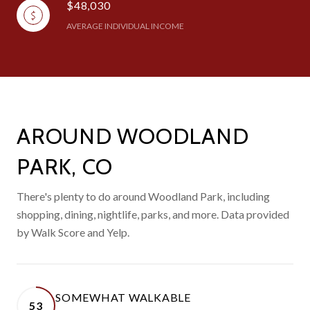
$48,030
AVERAGE INDIVIDUAL INCOME
AROUND WOODLAND
PARK, CO
There's plenty to do around Woodland Park, including
shopping, dining, nightlife, parks, and more. Data provided
by Walk Score and Yelp.
SOMEWHAT WALKABLE
53