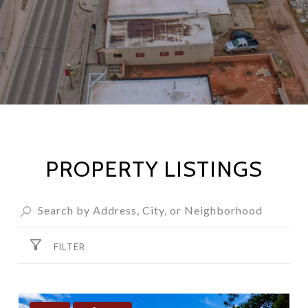
PROPERTY LISTINGS
FILTER