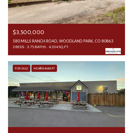
$3,500,000
580 MILLS RANCH ROAD, WOODLAND PARK, CO 80863
3 BEDS
3.75 BATHS
4,334 SQ.FT.
FOR SALE
MLS® 8468897