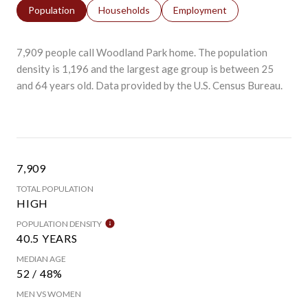
Population
Households
Employment
7,909 people call Woodland Park home. The population
density is 1,196 and the largest age group is
between 25
and 64 years old.
Data provided by the U.S. Census Bureau.
7,909
TOTAL POPULATION
HIGH
POPULATION DENSITY
40.5 YEARS
MEDIAN AGE
52 / 48%
MEN VS WOMEN