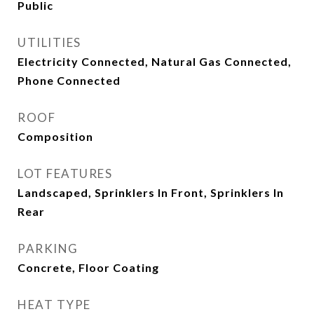
Public
UTILITIES
Electricity Connected, Natural Gas Connected,
Phone Connected
ROOF
Composition
LOT FEATURES
Landscaped, Sprinklers In Front, Sprinklers In
Rear
PARKING
Concrete, Floor Coating
HEAT TYPE