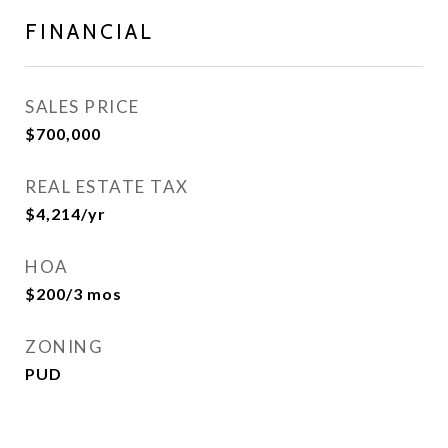
FINANCIAL
SALES PRICE
$700,000
REAL ESTATE TAX
$4,214/yr
HOA
$200/3 mos
ZONING
PUD