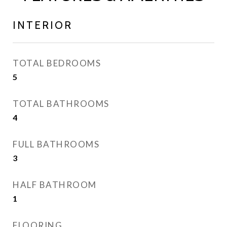
INTERIOR
TOTAL BEDROOMS
5
TOTAL BATHROOMS
4
FULL BATHROOMS
3
HALF BATHROOM
1
FLOORING