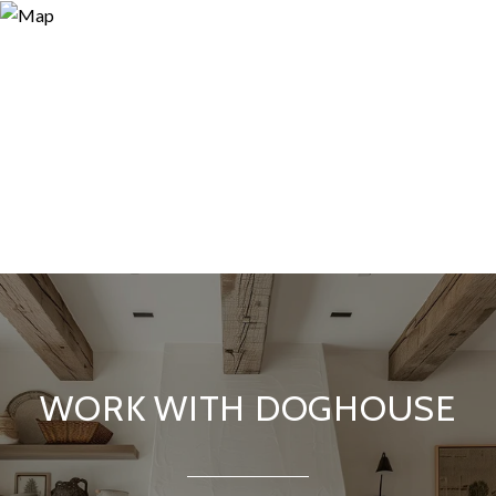
WORK WITH DOGHOUSE