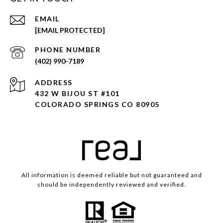
EMAIL
[EMAIL PROTECTED]
PHONE NUMBER
(402) 990-7189
ADDRESS
432 W BIJOU ST #101
COLORADO SPRINGS CO 80905
All information is deemed reliable but not guaranteed and
should be independently reviewed and verified.