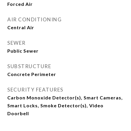
Forced Air
AIR CONDITIONING
Central Air
SEWER
Public Sewer
SUBSTRUCTURE
Concrete Perimeter
SECURITY FEATURES
Carbon Monoxide Detector(s), Smart Cameras,
Smart Locks, Smoke Detector(s), Video
Doorbell