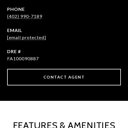
PHONE
(402) 990-7189
EMAIL
[email protected]
DRE #
FA100090887
CONTACT AGENT
FEATURES & AMENITIES