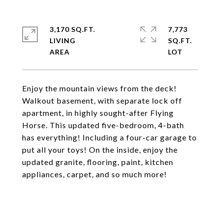
3,170 SQ.FT.
7,773
LIVING
SQ.FT.
Enjoy the mountain views from the deck!
Walkout basement, with separate lock off
apartment, in highly sought-after Flying
Horse. This updated five-bedroom, 4-bath
has everything! Including a four-car garage to
put all your toys! On the inside, enjoy the
updated granite, flooring, paint, kitchen
appliances, carpet, and so much more!