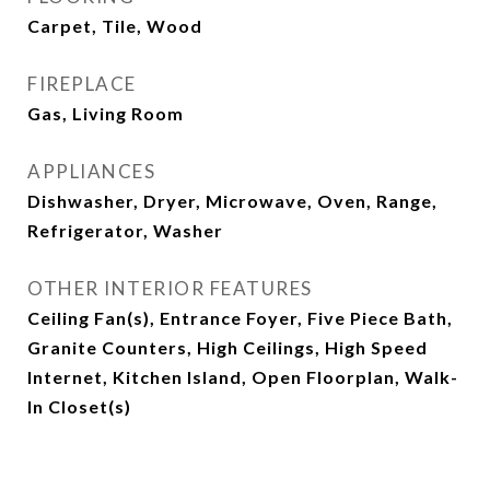
Carpet, Tile, Wood
FIREPLACE
Gas, Living Room
APPLIANCES
Dishwasher, Dryer, Microwave, Oven, Range,
Refrigerator, Washer
OTHER INTERIOR FEATURES
Ceiling Fan(s), Entrance Foyer, Five Piece Bath,
Granite Counters, High Ceilings, High Speed
Internet, Kitchen Island, Open Floorplan, Walk-
In Closet(s)