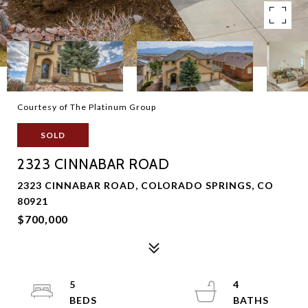
Courtesy of The Platinum Group
SOLD
2323 CINNABAR ROAD
2323 CINNABAR ROAD, COLORADO SPRINGS, CO
80921
$700,000
5
4