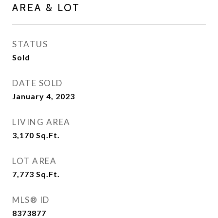
AREA & LOT
STATUS
Sold
DATE SOLD
January 4, 2023
LIVING AREA
3,170
Sq.Ft.
LOT AREA
7,773
Sq.Ft.
MLS® ID
8373877