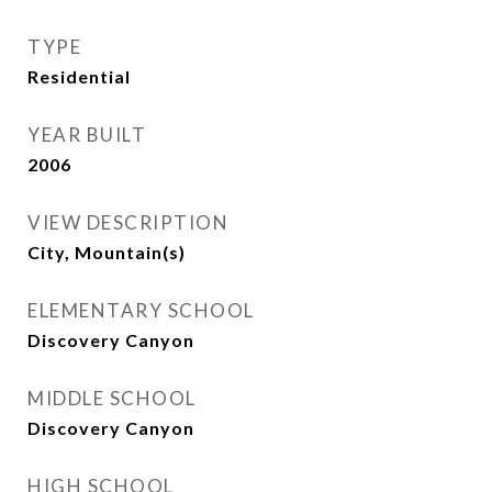
TYPE
Residential
YEAR BUILT
2006
VIEW DESCRIPTION
City, Mountain(s)
ELEMENTARY SCHOOL
Discovery Canyon
MIDDLE SCHOOL
Discovery Canyon
HIGH SCHOOL