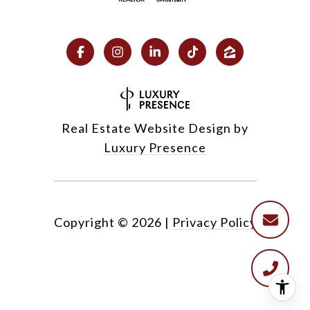
Real Estate Website Design by
Luxury Presence
Copyright ©
2026
|
Privacy Policy