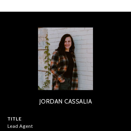
JORDAN CASSALIA
TITLE
Lead Agent