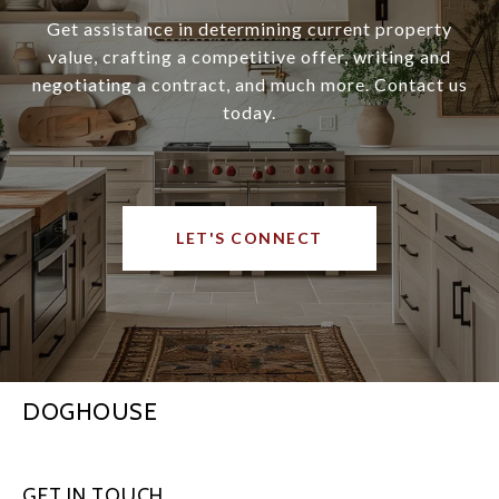
Get assistance in determining current property
value, crafting a competitive offer, writing and
negotiating a contract, and much more. Contact us
today.
LET'S CONNECT
DOGHOUSE
GET IN TOUCH