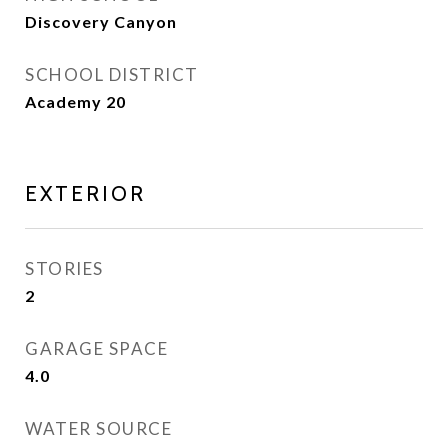
Discovery Canyon
SCHOOL DISTRICT
Academy 20
EXTERIOR
STORIES
2
GARAGE SPACE
4.0
WATER SOURCE