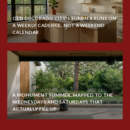
OLD COLORADO CITY'S SUMMER RUNS ON
A WEEKLY CADENCE, NOT A WEEKEND
CALENDAR
A MONUMENT SUMMER, MAPPED TO THE
WEDNESDAYS AND SATURDAYS THAT
ACTUALLY FILL UP