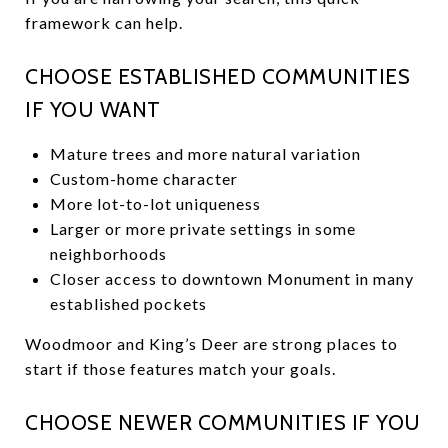
framework can help.
CHOOSE ESTABLISHED COMMUNITIES
IF YOU WANT
Mature trees and more natural variation
Custom-home character
More lot-to-lot uniqueness
Larger or more private settings in some
neighborhoods
Closer access to downtown Monument in many
established pockets
Woodmoor and King’s Deer are strong places to
start if those features match your goals.
CHOOSE NEWER COMMUNITIES IF YOU