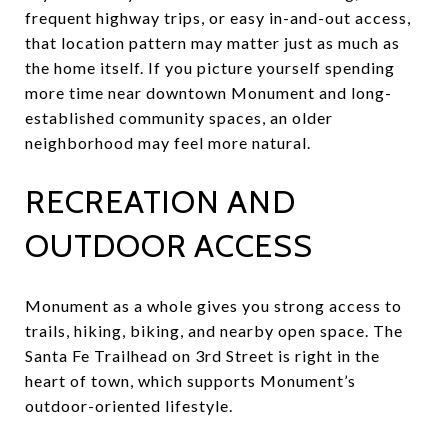
frequent highway trips, or easy in-and-out access,
that location pattern may matter just as much as
the home itself. If you picture yourself spending
more time near downtown Monument and long-
established community spaces, an older
neighborhood may feel more natural.
RECREATION AND
OUTDOOR ACCESS
Monument as a whole gives you strong access to
trails, hiking, biking, and nearby open space. The
Santa Fe Trailhead on 3rd Street is right in the
heart of town, which supports Monument’s
outdoor-oriented lifestyle.