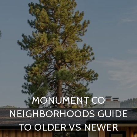
MONUMENT CO
NEIGHBORHOODS GUIDE
TO OLDER VS NEWER