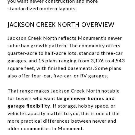
you want newer construction and more
standardized modern layouts.
JACKSON CREEK NORTH OVERVIEW
Jackson Creek North reflects Monument’s newer
suburban growth pattern. The community offers
quarter-acre to half-acre lots, standard three-car
garages, and 15 plans ranging from 3,176 to 4,543
square feet, with finished basements. Some plans
also offer four-car, five-car, or RV garages.
That range makes Jackson Creek North notable
for buyers who want
large newer homes and
garage flexibility
. If storage, hobby space, or
vehicle capacity matter to you, this is one of the
more practical differences between newer and
older communities in Monument.