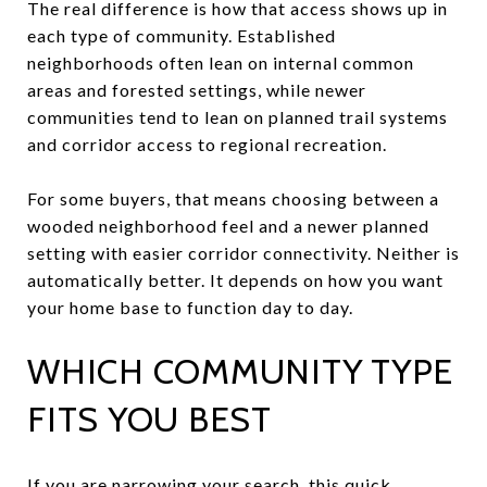
The real difference is how that access shows up in
each type of community. Established
neighborhoods often lean on internal common
areas and forested settings, while newer
communities tend to lean on planned trail systems
and corridor access to regional recreation.
For some buyers, that means choosing between a
wooded neighborhood feel and a newer planned
setting with easier corridor connectivity. Neither is
automatically better. It depends on how you want
your home base to function day to day.
WHICH COMMUNITY TYPE
FITS YOU BEST
If you are narrowing your search, this quick