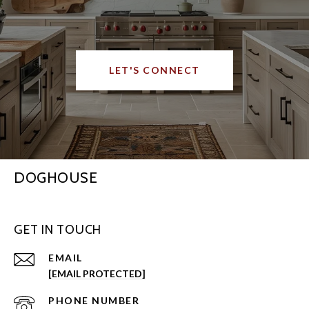
LET'S CONNECT
DOGHOUSE
GET IN TOUCH
EMAIL
[EMAIL PROTECTED]
PHONE NUMBER