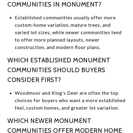
COMMUNITIES IN MONUMENT?
Established communities usually offer more
custom-home variation, mature trees, and
varied lot sizes, while newer communities tend
to offer more planned layouts, newer
construction, and modern floor plans.
WHICH ESTABLISHED MONUMENT
COMMUNITIES SHOULD BUYERS
CONSIDER FIRST?
Woodmoor and King’s Deer are often the top
choices for buyers who want a more established
feel, custom homes, and greater lot variation.
WHICH NEWER MONUMENT
COMMUNITIES OFFER MODERN HOME