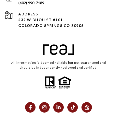
(402) 990-7189
ADDRESS
432 W BIJOU ST #101
COLORADO SPRINGS CO 80905
All information is deemed reliable but not guaranteed and
should be independently reviewed and verified.