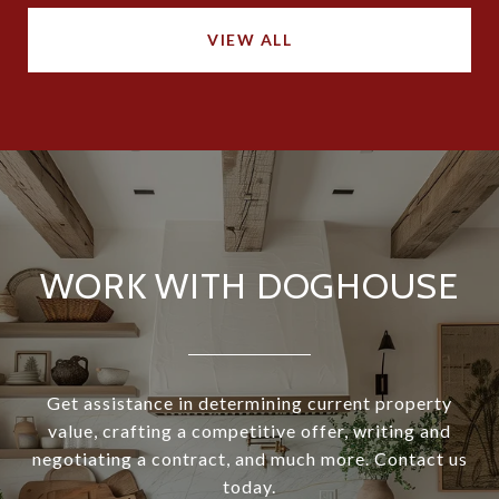
VIEW ALL
WORK WITH DOGHOUSE
Get assistance in determining current property
value, crafting a competitive offer, writing and
negotiating a contract, and much more. Contact us
today.