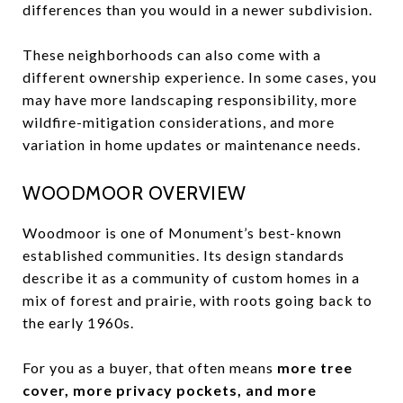
differences than you would in a newer subdivision.
These neighborhoods can also come with a
different ownership experience. In some cases, you
may have more landscaping responsibility, more
wildfire-mitigation considerations, and more
variation in home updates or maintenance needs.
WOODMOOR OVERVIEW
Woodmoor is one of Monument’s best-known
established communities. Its design standards
describe it as a community of custom homes in a
mix of forest and prairie, with roots going back to
the early 1960s.
For you as a buyer, that often means
more tree
cover, more privacy pockets, and more