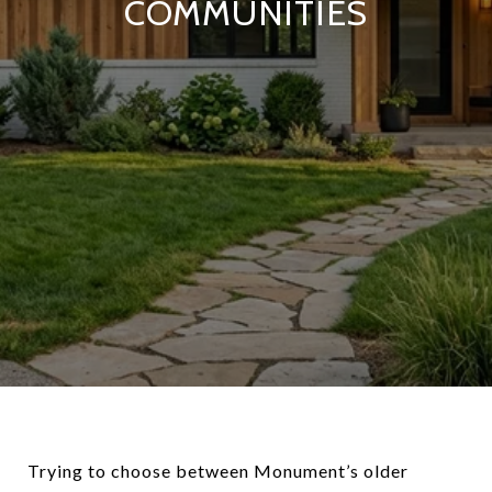
COMMUNITIES
Trying to choose between Monument’s older