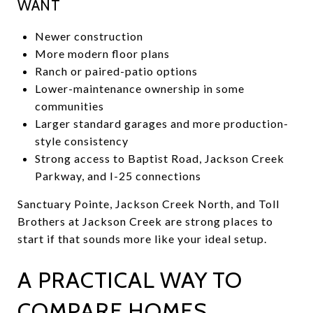
WANT
Newer construction
More modern floor plans
Ranch or paired-patio options
Lower-maintenance ownership in some
communities
Larger standard garages and more production-
style consistency
Strong access to Baptist Road, Jackson Creek
Parkway, and I-25 connections
Sanctuary Pointe, Jackson Creek North, and Toll
Brothers at Jackson Creek are strong places to
start if that sounds more like your ideal setup.
A PRACTICAL WAY TO
COMPARE HOMES