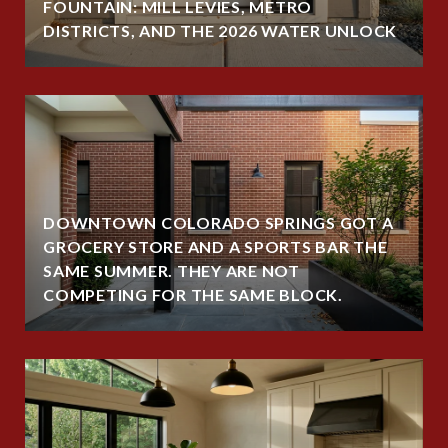
FOUNTAIN: MILL LEVIES, METRO
DISTRICTS, AND THE 2026 WATER UNLOCK
DOWNTOWN COLORADO SPRINGS GOT A
GROCERY STORE AND A SPORTS BAR THE
SAME SUMMER. THEY ARE NOT
COMPETING FOR THE SAME BLOCK.