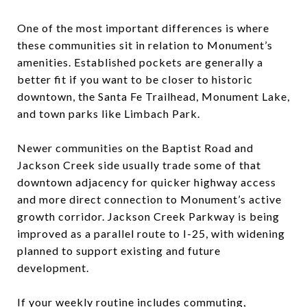
One of the most important differences is where
these communities sit in relation to Monument’s
amenities. Established pockets are generally a
better fit if you want to be closer to historic
downtown, the Santa Fe Trailhead, Monument Lake,
and town parks like Limbach Park.
Newer communities on the Baptist Road and
Jackson Creek side usually trade some of that
downtown adjacency for quicker highway access
and more direct connection to Monument’s active
growth corridor. Jackson Creek Parkway is being
improved as a parallel route to I-25, with widening
planned to support existing and future
development.
If your weekly routine includes commuting,