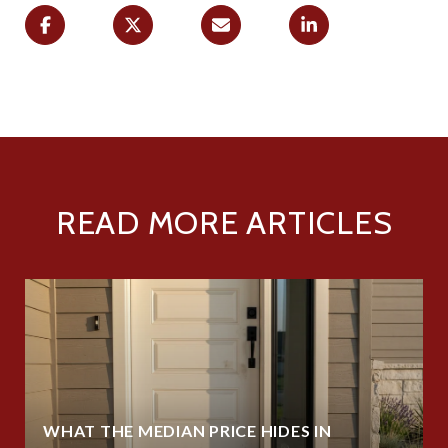
READ MORE ARTICLES
WHAT THE MEDIAN PRICE HIDES IN