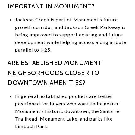
IMPORTANT IN MONUMENT?
Jackson Creek is part of Monument’s future-
growth corridor, and Jackson Creek Parkway is
being improved to support existing and future
development while helping access along a route
parallel to I-25.
ARE ESTABLISHED MONUMENT
NEIGHBORHOODS CLOSER TO
DOWNTOWN AMENITIES?
In general, established pockets are better
positioned for buyers who want to be nearer
Monument’s historic downtown, the Santa Fe
Trailhead, Monument Lake, and parks like
Limbach Park.