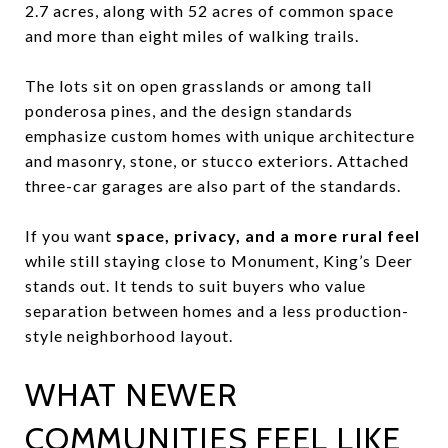
2.7 acres, along with 52 acres of common space
and more than eight miles of walking trails.
The lots sit on open grasslands or among tall
ponderosa pines, and the design standards
emphasize custom homes with unique architecture
and masonry, stone, or stucco exteriors. Attached
three-car garages are also part of the standards.
If you want
space, privacy, and a more rural feel
while still staying close to Monument, King’s Deer
stands out. It tends to suit buyers who value
separation between homes and a less production-
style neighborhood layout.
WHAT NEWER
COMMUNITIES FEEL LIKE