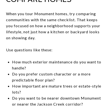
When you tour Monument homes, try comparing
communities with the same checklist. That keeps
you focused on how a neighborhood supports your
lifestyle, not just how a kitchen or backyard looks
on showing day.
Use questions like these:
How much exterior maintenance do you want to
handle?
Do you prefer custom character or a more
predictable floor plan?
How important are mature trees or estate-style
lots?
Do you want to be nearer downtown Monument
or nearer the Jackson Creek corridor?