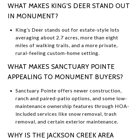
WHAT MAKES KING’S DEER STAND OUT
IN MONUMENT?
King’s Deer stands out for estate-style lots
averaging about 2.7 acres, more than eight
miles of walking trails, and a more private,
rural-feeling custom-home setting.
WHAT MAKES SANCTUARY POINTE
APPEALING TO MONUMENT BUYERS?
Sanctuary Pointe offers newer construction,
ranch and paired-patio options, and some low-
maintenance ownership features through HOA-
included services like snow removal, trash
removal, and certain exterior maintenance.
WHY IS THE JACKSON CREEK AREA