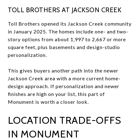
TOLL BROTHERS AT JACKSON CREEK
Toll Brothers opened its Jackson Creek community
in January 2025. The homes include one- and two-
story options from about 1,997 to 2,667 or more
square feet, plus basements and design-studio
personalization.
This gives buyers another path into the newer
Jackson Creek area with a more current home-
design approach. If personalization and newer
finishes are high on your list, this part of
Monument is worth a closer look.
LOCATION TRADE-OFFS
IN MONUMENT