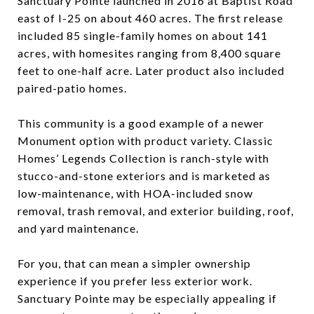
Sanctuary Pointe launched in 2016 at Baptist Road
east of I-25 on about 460 acres. The first release
included 85 single-family homes on about 141
acres, with homesites ranging from 8,400 square
feet to one-half acre. Later product also included
paired-patio homes.
This community is a good example of a newer
Monument option with product variety. Classic
Homes’ Legends Collection is ranch-style with
stucco-and-stone exteriors and is marketed as
low-maintenance, with HOA-included snow
removal, trash removal, and exterior building, roof,
and yard maintenance.
For you, that can mean a simpler ownership
experience if you prefer less exterior work.
Sanctuary Pointe may be especially appealing if