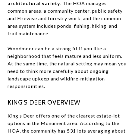
architectural variety
. The HOA manages
common areas, a community center, public safety,
and Firewise and forestry work, and the common-
area system includes ponds, fishing, hiking, and
trail maintenance.
Woodmoor can be a strong fit if you like a
neighborhood that feels mature and less uniform.
At the same time, the natural setting may mean you
need to think more carefully about ongoing
landscape upkeep and wildfire-mitigation
responsibilities.
KING’S DEER OVERVIEW
King’s Deer offers one of the clearest estate-lot
options in the Monument area. According to the
HOA, the community has 531 lots averaging about