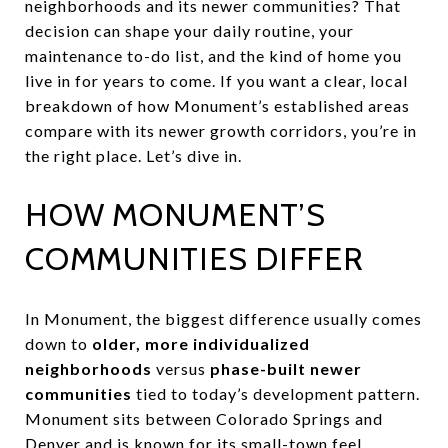
neighborhoods and its newer communities? That
decision can shape your daily routine, your
maintenance to-do list, and the kind of home you
live in for years to come. If you want a clear, local
breakdown of how Monument’s established areas
compare with its newer growth corridors, you’re in
the right place. Let’s dive in.
HOW MONUMENT’S
COMMUNITIES DIFFER
In Monument, the biggest difference usually comes
down to
older, more individualized
neighborhoods
versus
phase-built newer
communities
tied to today’s development pattern.
Monument sits between Colorado Springs and
Denver and is known for its small-town feel,