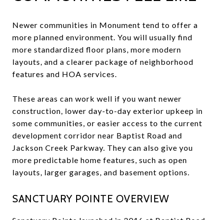
Newer communities in Monument tend to offer a
more planned environment. You will usually find
more standardized floor plans, more modern
layouts, and a clearer package of neighborhood
features and HOA services.
These areas can work well if you want newer
construction, lower day-to-day exterior upkeep in
some communities, or easier access to the current
development corridor near Baptist Road and
Jackson Creek Parkway. They can also give you
more predictable home features, such as open
layouts, larger garages, and basement options.
SANCTUARY POINTE OVERVIEW