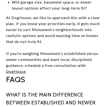
Will garage size, basement space, or newer
layout options affect your long-term fit?
At DogHouse, we like to approach this with a clear
plan. If you know your priorities early, it gets much
easier to sort Monument’s neighborhoods into
realistic options and avoid wasting time on homes
that do not truly fit.
If you’re weighing Monument’s established versus
newer communities and want local, disciplined
guidance, schedule a free consultation with
DogHouse
.
FAQS
WHAT IS THE MAIN DIFFERENCE
BETWEEN ESTABLISHED AND NEWER