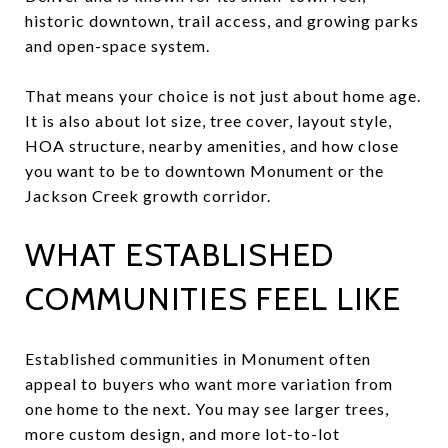
historic downtown, trail access, and growing parks
and open-space system.
That means your choice is not just about home age.
It is also about lot size, tree cover, layout style,
HOA structure, nearby amenities, and how close
you want to be to downtown Monument or the
Jackson Creek growth corridor.
WHAT ESTABLISHED
COMMUNITIES FEEL LIKE
Established communities in Monument often
appeal to buyers who want more variation from
one home to the next. You may see larger trees,
more custom design, and more lot-to-lot