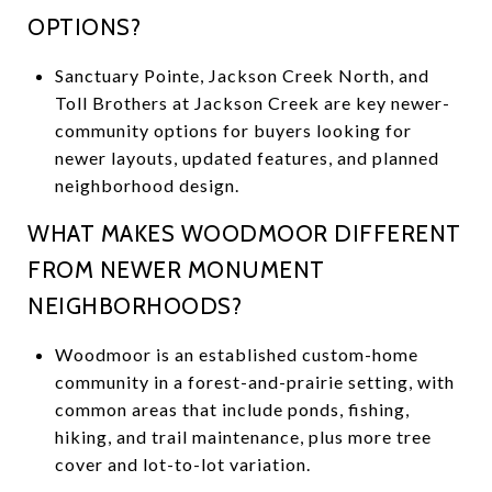
OPTIONS?
Sanctuary Pointe, Jackson Creek North, and
Toll Brothers at Jackson Creek are key newer-
community options for buyers looking for
newer layouts, updated features, and planned
neighborhood design.
WHAT MAKES WOODMOOR DIFFERENT
FROM NEWER MONUMENT
NEIGHBORHOODS?
Woodmoor is an established custom-home
community in a forest-and-prairie setting, with
common areas that include ponds, fishing,
hiking, and trail maintenance, plus more tree
cover and lot-to-lot variation.