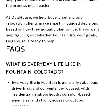
the process much easier.
At DogHouse, we help buyers, sellers, and
relocation clients make smart, grounded decisions
based on how they actually plan to live. If you want
help figuring out whether Fountain fits your goals,
DogHouse
is ready to help.
FAQS
WHAT IS EVERYDAY LIFE LIKE IN
FOUNTAIN, COLORADO?
Everyday life in Fountain is generally suburban,
drive-first, and convenience-focused, with
residential neighborhoods, corridor-based
amenities, and strong access to outdoor
recreation.