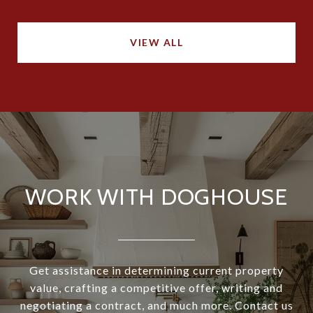
VIEW ALL
WORK WITH DOGHOUSE
Get assistance in determining current property
value, crafting a competitive offer, writing and
negotiating a contract, and much more. Contact us