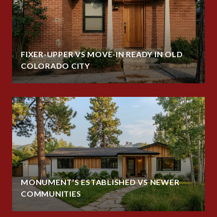
FIXER-UPPER VS MOVE-IN READY IN OLD
COLORADO CITY
MONUMENT’S ESTABLISHED VS NEWER
COMMUNITIES