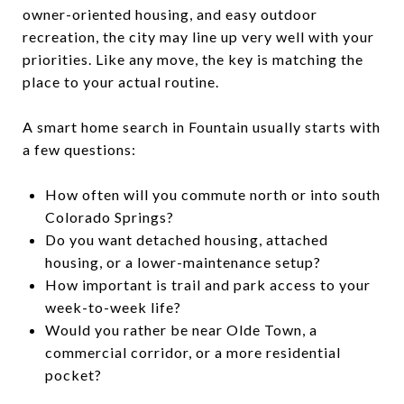
owner-oriented housing, and easy outdoor
recreation, the city may line up very well with your
priorities. Like any move, the key is matching the
place to your actual routine.
A smart home search in Fountain usually starts with
a few questions:
How often will you commute north or into south
Colorado Springs?
Do you want detached housing, attached
housing, or a lower-maintenance setup?
How important is trail and park access to your
week-to-week life?
Would you rather be near Olde Town, a
commercial corridor, or a more residential
pocket?