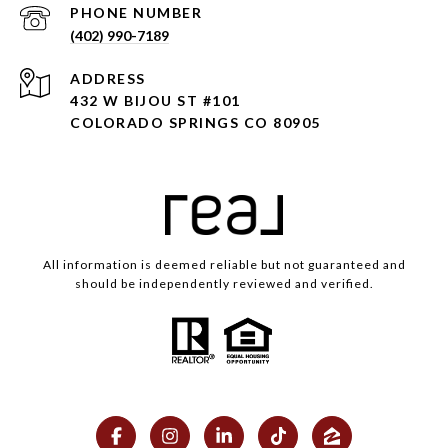
PHONE NUMBER
(402) 990-7189
ADDRESS
432 W BIJOU ST #101
COLORADO SPRINGS CO 80905
All information is deemed reliable but not guaranteed and
should be independently reviewed and verified.