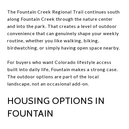
The Fountain Creek Regional Trail continues south
along Fountain Creek through the nature center
and into the park. That creates a level of outdoor
convenience that can genuinely shape your weekly
routine, whether you like walking, biking,
birdwatching, or simply having open space nearby.
For buyers who want Colorado lifestyle access
built into daily life, Fountain makes a strong case.
The outdoor options are part of the local
landscape, not an occasional add-on.
HOUSING OPTIONS IN
FOUNTAIN