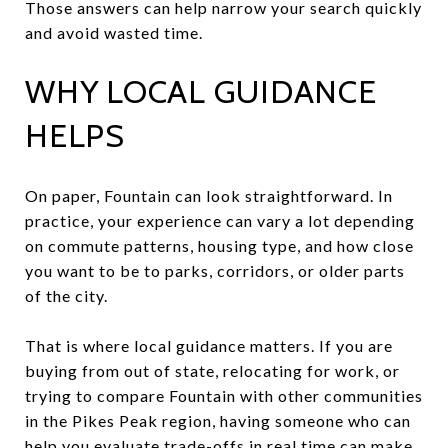
Those answers can help narrow your search quickly
and avoid wasted time.
WHY LOCAL GUIDANCE
HELPS
On paper, Fountain can look straightforward. In
practice, your experience can vary a lot depending
on commute patterns, housing type, and how close
you want to be to parks, corridors, or older parts
of the city.
That is where local guidance matters. If you are
buying from out of state, relocating for work, or
trying to compare Fountain with other communities
in the Pikes Peak region, having someone who can
help you evaluate trade-offs in real time can make