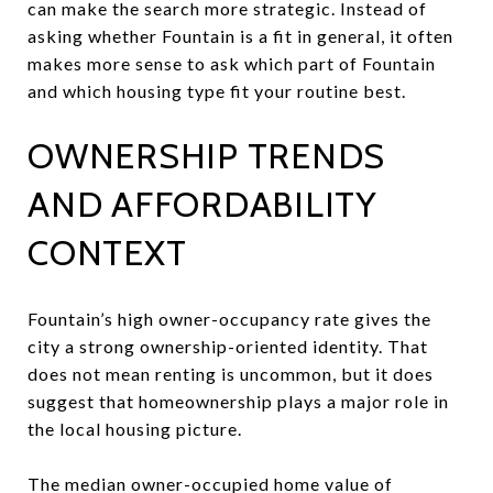
can make the search more strategic. Instead of
asking whether Fountain is a fit in general, it often
makes more sense to ask which part of Fountain
and which housing type fit your routine best.
OWNERSHIP TRENDS
AND AFFORDABILITY
CONTEXT
Fountain’s high owner-occupancy rate gives the
city a strong ownership-oriented identity. That
does not mean renting is uncommon, but it does
suggest that homeownership plays a major role in
the local housing picture.
The median owner-occupied home value of