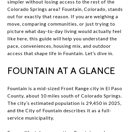
simpler without losing access to the rest of the
Colorado Springs area? Fountain, Colorado, stands
out for exactly that reason. If you are weighing a
move, comparing communities, or just trying to
picture what day-to-day living would actually feel
like here, this guide will help you understand the
pace, conveniences, housing mix, and outdoor
access that shape life in Fountain. Let’s dive in.
FOUNTAIN AT A GLANCE
Fountain is a mid-sized Front Range city in El Paso
County, about 10 miles south of Colorado Springs.
The city’s estimated population is 29,450 in 2025,
and the City of Fountain describes it as a full-
service municipality.