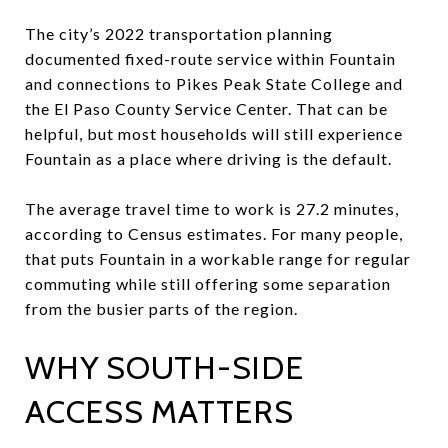
The city’s 2022 transportation planning
documented fixed-route service within Fountain
and connections to Pikes Peak State College and
the El Paso County Service Center. That can be
helpful, but most households will still experience
Fountain as a place where driving is the default.
The average travel time to work is 27.2 minutes,
according to Census estimates. For many people,
that puts Fountain in a workable range for regular
commuting while still offering some separation
from the busier parts of the region.
WHY SOUTH-SIDE
ACCESS MATTERS