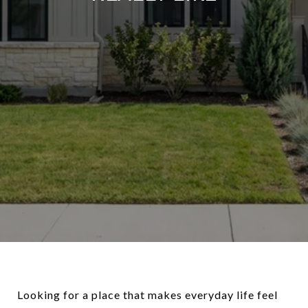
Looking for a place that makes everyday life feel