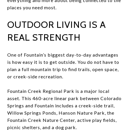
everything and more about being connected to the
places you need most.
OUTDOOR LIVING IS A
REAL STRENGTH
One of Fountain’s biggest day-to-day advantages
is how easy it is to get outside. You do not have to
plan a full mountain trip to find trails, open space,
or creek-side recreation.
Fountain Creek Regional Park is a major local
asset. This 460-acre linear park between Colorado
Springs and Fountain includes a creek-side trail,
Willow Springs Ponds, Hanson Nature Park, the
Fountain Creek Nature Center, active play fields,
picnic shelters, and a dog park.