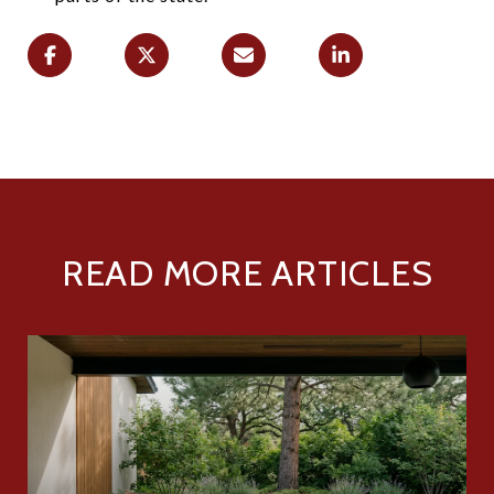
READ MORE ARTICLES