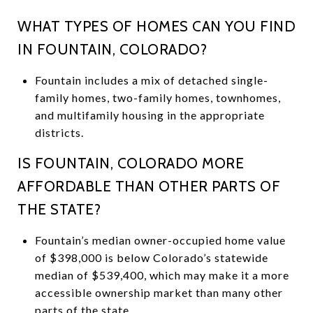
WHAT TYPES OF HOMES CAN YOU FIND
IN FOUNTAIN, COLORADO?
Fountain includes a mix of detached single-
family homes, two-family homes, townhomes,
and multifamily housing in the appropriate
districts.
IS FOUNTAIN, COLORADO MORE
AFFORDABLE THAN OTHER PARTS OF
THE STATE?
Fountain’s median owner-occupied home value
of $398,000 is below Colorado’s statewide
median of $539,400, which may make it a more
accessible ownership market than many other
parts of the state.