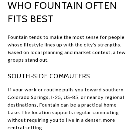
WHO FOUNTAIN OFTEN
FITS BEST
Fountain tends to make the most sense for people
whose lifestyle lines up with the city’s strengths.
Based on local planning and market context, a few
groups stand out.
SOUTH-SIDE COMMUTERS
If your work or routine pulls you toward southern
Colorado Springs, I-25, US-85, or nearby regional
destinations, Fountain can be a practical home
base. The location supports regular commuting
without requiring you to live in a denser, more
central setting.