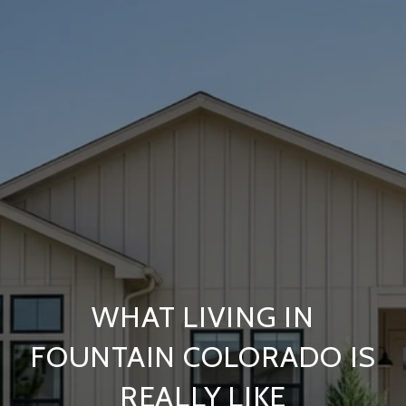
WHAT LIVING IN
FOUNTAIN COLORADO IS
REALLY LIKE