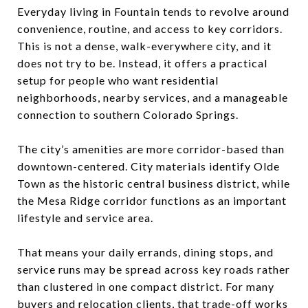
Everyday living in Fountain tends to revolve around
convenience, routine, and access to key corridors.
This is not a dense, walk-everywhere city, and it
does not try to be. Instead, it offers a practical
setup for people who want residential
neighborhoods, nearby services, and a manageable
connection to southern Colorado Springs.
The city’s amenities are more corridor-based than
downtown-centered. City materials identify Olde
Town as the historic central business district, while
the Mesa Ridge corridor functions as an important
lifestyle and service area.
That means your daily errands, dining stops, and
service runs may be spread across key roads rather
than clustered in one compact district. For many
buyers and relocation clients, that trade-off works