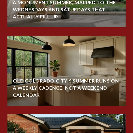
A MONUMENT SUMMER, MAPPED TO THE
WEDNESDAYS AND SATURDAYS THAT
ACTUALLY FILL UP
OLD COLORADO CITY'S SUMMER RUNS ON
A WEEKLY CADENCE, NOT A WEEKEND
CALENDAR