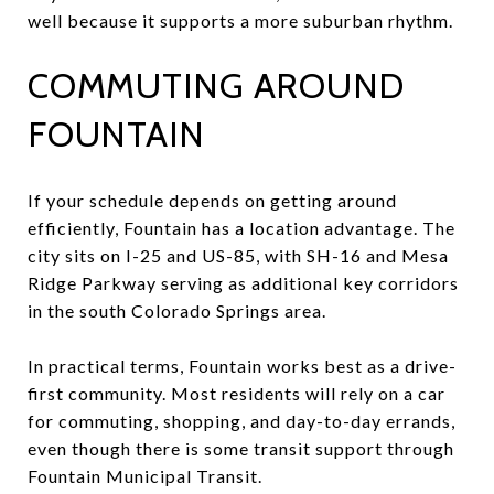
well because it supports a more suburban rhythm.
COMMUTING AROUND
FOUNTAIN
If your schedule depends on getting around
efficiently, Fountain has a location advantage. The
city sits on I-25 and US-85, with SH-16 and Mesa
Ridge Parkway serving as additional key corridors
in the south Colorado Springs area.
In practical terms, Fountain works best as a drive-
first community. Most residents will rely on a car
for commuting, shopping, and day-to-day errands,
even though there is some transit support through
Fountain Municipal Transit.