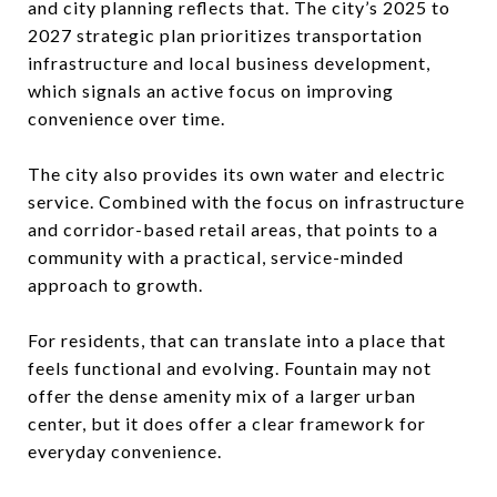
and city planning reflects that. The city’s 2025 to
2027 strategic plan prioritizes transportation
infrastructure and local business development,
which signals an active focus on improving
convenience over time.
The city also provides its own water and electric
service. Combined with the focus on infrastructure
and corridor-based retail areas, that points to a
community with a practical, service-minded
approach to growth.
For residents, that can translate into a place that
feels functional and evolving. Fountain may not
offer the dense amenity mix of a larger urban
center, but it does offer a clear framework for
everyday convenience.