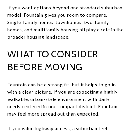
If you want options beyond one standard suburban
model, Fountain gives you room to compare.
Single-family homes, townhomes, two-family
homes, and multifamily housing all play a role in the
broader housing landscape.
WHAT TO CONSIDER
BEFORE MOVING
Fountain can be a strong fit, but it helps to go in
with a clear picture. If you are expecting a highly
walkable, urban-style environment with daily
needs centered in one compact district, Fountain
may feel more spread out than expected.
If you value highway access, a suburban feel,