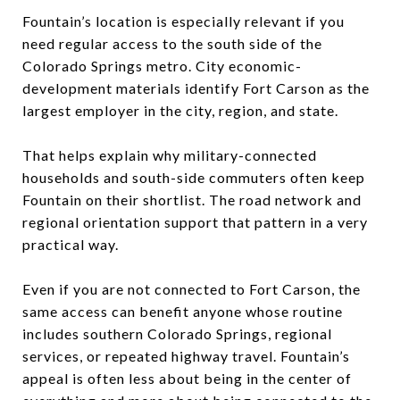
Fountain’s location is especially relevant if you
need regular access to the south side of the
Colorado Springs metro. City economic-
development materials identify Fort Carson as the
largest employer in the city, region, and state.
That helps explain why military-connected
households and south-side commuters often keep
Fountain on their shortlist. The road network and
regional orientation support that pattern in a very
practical way.
Even if you are not connected to Fort Carson, the
same access can benefit anyone whose routine
includes southern Colorado Springs, regional
services, or repeated highway travel. Fountain’s
appeal is often less about being in the center of