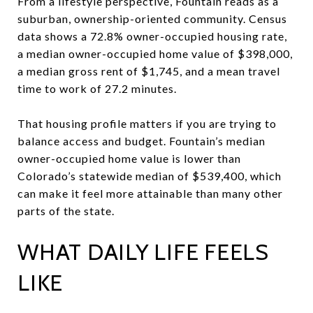
From a lifestyle perspective, Fountain reads as a
suburban, ownership-oriented community. Census
data shows a 72.8% owner-occupied housing rate,
a median owner-occupied home value of $398,000,
a median gross rent of $1,745, and a mean travel
time to work of 27.2 minutes.
That housing profile matters if you are trying to
balance access and budget. Fountain’s median
owner-occupied home value is lower than
Colorado’s statewide median of $539,400, which
can make it feel more attainable than many other
parts of the state.
WHAT DAILY LIFE FEELS
LIKE