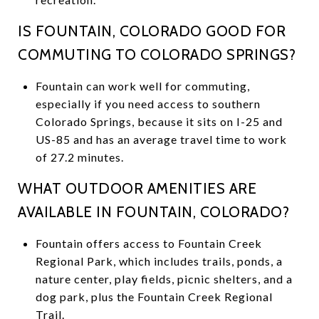
IS FOUNTAIN, COLORADO GOOD FOR
COMMUTING TO COLORADO SPRINGS?
Fountain can work well for commuting,
especially if you need access to southern
Colorado Springs, because it sits on I-25 and
US-85 and has an average travel time to work
of 27.2 minutes.
WHAT OUTDOOR AMENITIES ARE
AVAILABLE IN FOUNTAIN, COLORADO?
Fountain offers access to Fountain Creek
Regional Park, which includes trails, ponds, a
nature center, play fields, picnic shelters, and a
dog park, plus the Fountain Creek Regional
Trail.