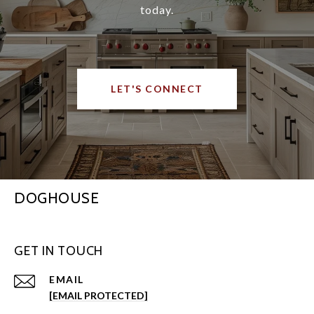
today.
LET'S CONNECT
DOGHOUSE
GET IN TOUCH
EMAIL
[EMAIL PROTECTED]