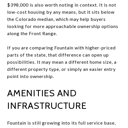
$398,000 is also worth noting in context. It is not
low-cost housing by any means, but it sits below
the Colorado median, which may help buyers
looking for more approachable ownership options
along the Front Range.
If you are comparing Fountain with higher-priced
parts of the state, that difference can open up
possibilities. It may mean a different home size, a
different property type, or simply an easier entry
point into ownership.
AMENITIES AND
INFRASTRUCTURE
Fountain is still growing into its full service base,