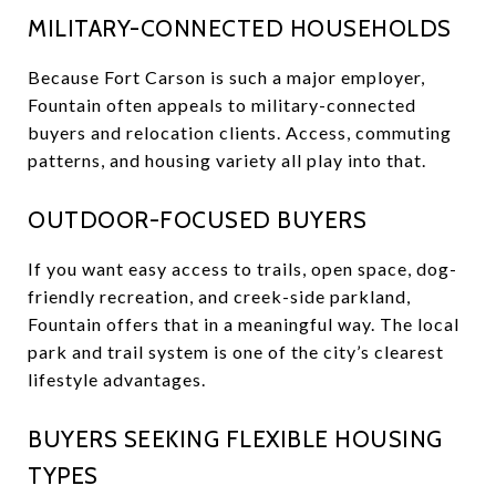
MILITARY-CONNECTED HOUSEHOLDS
Because Fort Carson is such a major employer,
Fountain often appeals to military-connected
buyers and relocation clients. Access, commuting
patterns, and housing variety all play into that.
OUTDOOR-FOCUSED BUYERS
If you want easy access to trails, open space, dog-
friendly recreation, and creek-side parkland,
Fountain offers that in a meaningful way. The local
park and trail system is one of the city’s clearest
lifestyle advantages.
BUYERS SEEKING FLEXIBLE HOUSING
TYPES