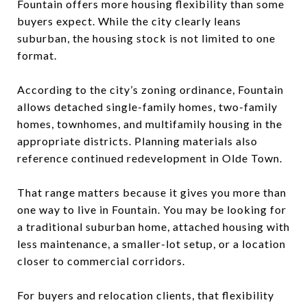
Fountain offers more housing flexibility than some
buyers expect. While the city clearly leans
suburban, the housing stock is not limited to one
format.
According to the city’s zoning ordinance, Fountain
allows detached single-family homes, two-family
homes, townhomes, and multifamily housing in the
appropriate districts. Planning materials also
reference continued redevelopment in Olde Town.
That range matters because it gives you more than
one way to live in Fountain. You may be looking for
a traditional suburban home, attached housing with
less maintenance, a smaller-lot setup, or a location
closer to commercial corridors.
For buyers and relocation clients, that flexibility