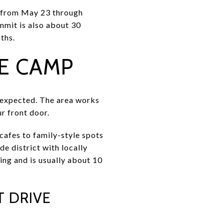
d from May 23 through
mmit is also about 30
ths.
E CAMP
n expected. The area works
ur front door.
 cafes to family-style spots
e district with locally
g and is usually about 10
 DRIVE