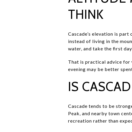
THINK
Cascade’s elevation is part 
instead of living in the mou
water, and take the first day
That is practical advice for
evening may be better spent 
IS CASCAD
Cascade tends to be stronge
Peak, and nearby town center
recreation rather than expe