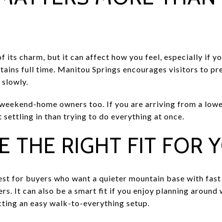
of its charm, but it can affect how you feel, especially if 
ntains full time. Manitou Springs encourages visitors to pre
 slowly.
 weekend-home owners too. If you are arriving from a lower
settling in than trying to do everything at once.
E THE RIGHT FIT FOR 
st for buyers who want a quieter mountain base with fast a
s. It can also be a smart fit if you enjoy planning around
cting an easy walk-to-everything setup.