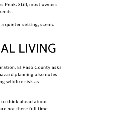
s Peak. Still, most owners
needs.
 a quieter setting, scenic
L LIVING
aration. El Paso County asks
 hazard planning also notes
g wildfire risk as
d to think ahead about
e not there full time.