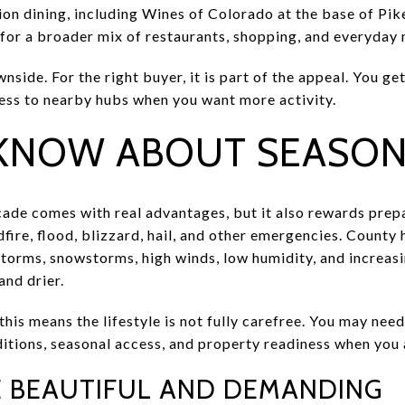
on dining, including Wines of Colorado at the base of Pike
 for a broader mix of restaurants, shopping, and everyday 
nside. For the right buyer, it is part of the appeal. You get
ess to nearby hubs when you want more activity.
KNOW ABOUT SEASONA
ade comes with real advantages, but it also rewards prep
dfire, flood, blizzard, hail, and other emergencies. County
torms, snowstorms, high winds, low humidity, and increasin
nd drier.
is means the lifestyle is not fully carefree. You may nee
tions, seasonal access, and property readiness when you ar
E BEAUTIFUL AND DEMANDING