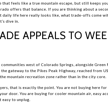
 that feels like a true mountain escape, but still keeps y
rado offers that balance. If you are thinking about a sec
t daily life here really looks like, what trade-offs come wi
t’s dive in.
ADE APPEALS TO WE
s communities west of Colorado Springs, alongside Green 
lso the gateway to the Pikes Peak Highway, reached from U
the mountain recreation zone rather than in the city core.
s, that is exactly the point. You are not buying here for 
our door. You are buying for cooler mountain air, easy acc
t easy to unplug.