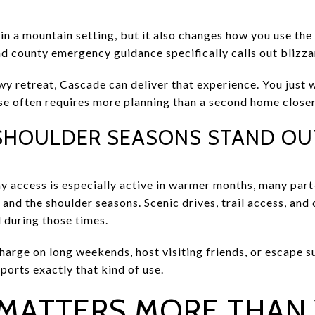
 in a mountain setting, but it also changes how you use th
nd county emergency guidance specifically calls out blizz
owy retreat, Cascade can deliver that experience. You just w
se often requires more planning than a second home closer 
SHOULDER SEASONS STAND OU
 access is especially active in warmer months, many part
and the shoulder seasons. Scenic drives, trail access, and
l during those times.
echarge on long weekends, host visiting friends, or escape
ports exactly that kind of use.
 MATTERS MORE THAN