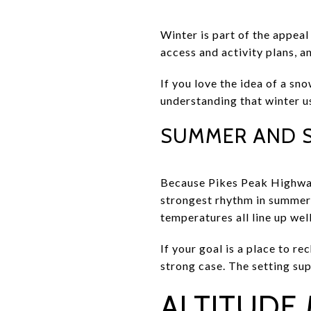
Winter is part of the appeal
access and activity plans, a
If you love the idea of a sn
understanding that winter u
SUMMER AND 
Because Pikes Peak Highway
strongest rhythm in summer 
temperatures all line up wel
If your goal is a place to r
strong case. The setting sup
ALTITUDE