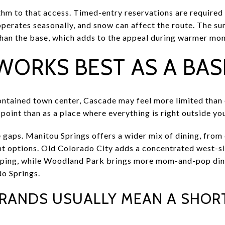
ythm to that access. Timed-entry reservations are require
operates seasonally, and snow can affect the route. The su
han the base, which adds to the appeal during warmer mon
WORKS BEST AS A BAS
-contained town center, Cascade may feel more limited tha
 point than as a place where everything is right outside yo
e gaps. Manitou Springs offers a wider mix of dining, from
t options. Old Colorado City adds a concentrated west-sid
ping, while Woodland Park brings more mom-and-pop dinin
o Springs.
RRANDS USUALLY MEAN A SHORT