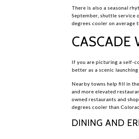
There is also a seasonal rh
September, shuttle service 
degrees cooler on average t
CASCADE 
If you are picturing a self
better as a scenic launching
Nearby towns help fill in th
and more elevated restauran
owned restaurants and shop
degrees cooler than Colorad
DINING AND E