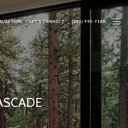
ALUATION
LET'S CONNECT
(402) 990-7189
ASCADE