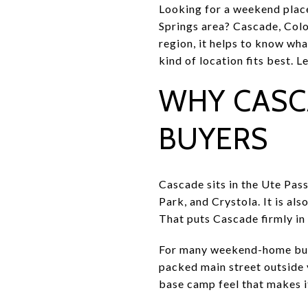
Looking for a weekend place
Springs area? Cascade, Colo
region, it helps to know wha
kind of location fits best. Le
WHY CASC
BUYERS
Cascade sits in the Ute Pas
Park, and Crystola. It is a
That puts Cascade firmly in 
For many weekend-home buyer
packed main street outside y
base camp feel that makes i