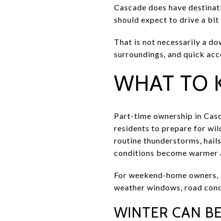
Cascade does have destinati
should expect to drive a bit
That is not necessarily a dow
surroundings, and quick acc
WHAT TO 
Part-time ownership in Casc
residents to prepare for wil
routine thunderstorms, hails
conditions become warmer a
For weekend-home owners, th
weather windows, road condi
WINTER CAN B