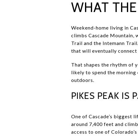
WHAT THE 
Weekend-home living in Casc
climbs Cascade Mountain, w
Trail and the Intemann Trail
that will eventually connec
That shapes the rhythm of yo
likely to spend the morning 
outdoors.
PIKES PEAK IS
One of Cascade’s biggest li
around 7,400 feet and climb
access to one of Colorado’