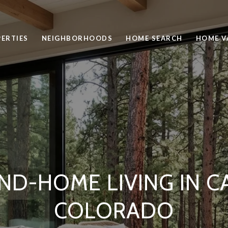
ERTIES
NEIGHBORHOODS
HOME SEARCH
HOME V
ND-HOME LIVING IN C
COLORADO