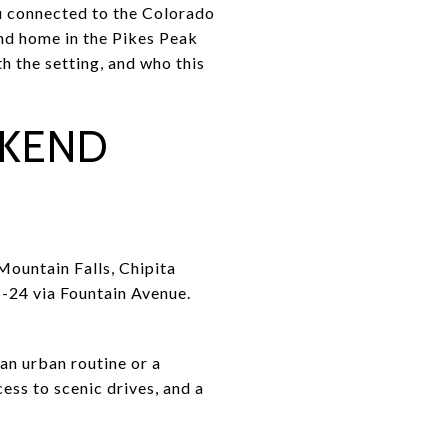
ou connected to the Colorado
ond home in the Pikes Peak
th the setting, and who this
EKEND
Mountain Falls, Chipita
S-24 via Fountain Avenue.
an urban routine or a
ess to scenic drives, and a