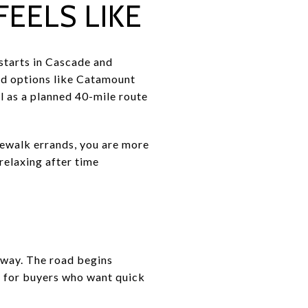
EELS LIKE
starts in Cascade and
d options like Catamount
l as a planned 40-mile route
idewalk errands, you are more
 relaxing after time
hway. The road begins
t for buyers who want quick