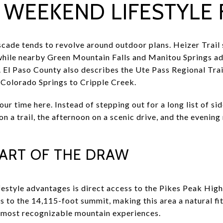
WEEKEND LIFESTYLE F
ade tends to revolve around outdoor plans. Heizer Trail 
hile nearby Green Mountain Falls and Manitou Springs ad
. El Paso County also describes the Ute Pass Regional Trai
t Colorado Springs to Cripple Creek.
ur time here. Instead of stepping out for a long list of s
on a trail, the afternoon on a scenic drive, and the evening
 PART OF THE DRAW
festyle advantages is direct access to the Pikes Peak Hig
s to the 14,115-foot summit, making this area a natural fi
s most recognizable mountain experiences.