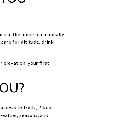
you use the home occasionally
pare for altitude, drink
 elevation, your first
YOU?
ccess to trails, Pikes
 weather, seasons, and