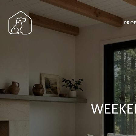
PROP
WEEKE