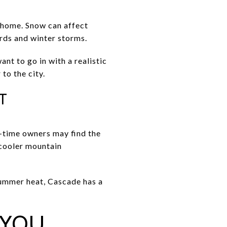
e home. Snow can affect
ards and winter storms.
ant to go in with a realistic
to the city.
T
-time owners may find the
 cooler mountain
 summer heat, Cascade has a
 YOU