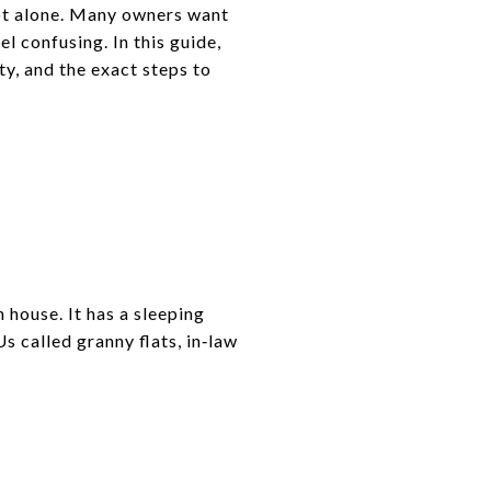
ot alone. Many owners want
el confusing. In this guide,
ty, and the exact steps to
 house. It has a sleeping
s called granny flats, in‑law