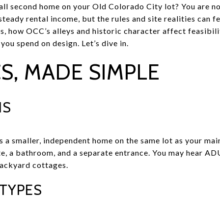
all second home on your Old Colorado City lot? You are n
steady rental income, but the rules and site realities can fe
s, how OCC’s alleys and historic character affect feasibili
ou spend on design. Let’s dive in.
S, MADE SIMPLE
IS
s a smaller, independent home on the same lot as your main
te, a bathroom, and a separate entrance. You may hear ADU
backyard cottages.
TYPES