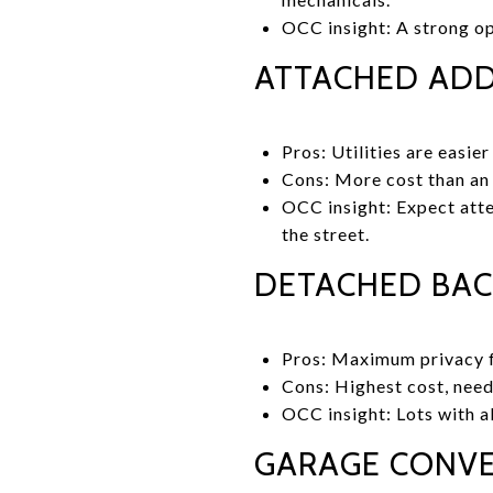
OCC insight: A strong op
ATTACHED ADD
Pros: Utilities are easie
Cons: More cost than an 
OCC insight: Expect atten
the street.
DETACHED BAC
Pros: Maximum privacy f
Cons: Highest cost, need
OCC insight: Lots with al
GARAGE CONVE