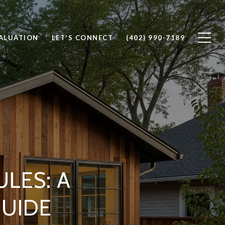
ALUATION
LET'S CONNECT
(402) 990-7189
LES: A
UIDE