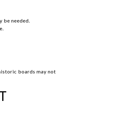
.
ay be needed.
e.
 historic boards may not
T