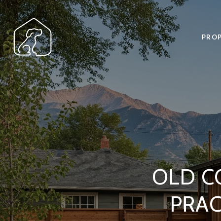
PROP
OLD C
PRA