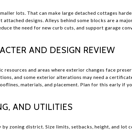
aller lots. That can make large detached cottages harder t
rt attached designs. Alleys behind some blocks are a majo
reduce the need for new curb cuts, and support garage co
RACTER AND DESIGN REVIEW
ic resources and areas where exterior changes face preser
tions, and some exterior alterations may need a certifica
oflines, materials, and placement. Plan for this early if yo
G, AND UTILITIES
 by zoning district. Size limits, setbacks, height, and lot