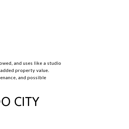
owed, and uses like a studio
d added property value.
tenance, and possible
O CITY