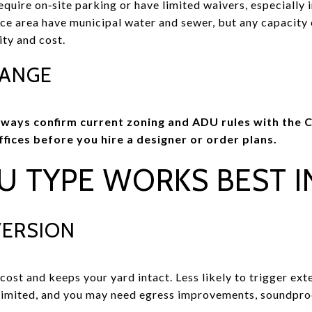
quire on‑site parking or have limited waivers, especially 
vice area have municipal water and sewer, but any capacity 
ity and cost.
HANGE
lways confirm current zoning and ADU rules with the C
fices before you hire a designer or order plans.
U TYPE WORKS BEST I
VERSION
cost and keeps your yard intact. Less likely to trigger ext
 limited, and you may need egress improvements, soundpro