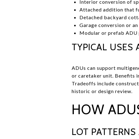
Interior conversion of s
Attached addition that fu
Detached backyard cottag
Garage conversion or an
Modular or prefab ADU p
TYPICAL USES 
ADUs can support multigenera
or caretaker unit. Benefits 
Tradeoffs include construct
historic or design review.
HOW ADUS
LOT PATTERNS