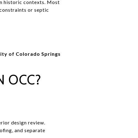
in historic contexts. Most
constraints or septic
ity of Colorado Springs
N OCC?
erior design review.
ofing, and separate