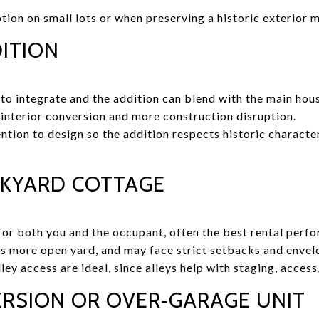
tion on small lots or when preserving a historic exterior m
ITION
r to integrate and the addition can blend with the main hou
interior conversion and more construction disruption.
tion to design so the addition respects historic character,
KYARD COTTAGE
or both you and the occupant, often the best rental perf
s more open yard, and may face strict setbacks and envelo
ley access are ideal, since alleys help with staging, access
RSION OR OVER‑GARAGE UNIT