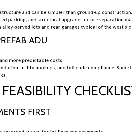
 structure and can be simpler than ground‑up construction
ed parking, and structural upgrades or fire separation m
lley‑served lots and rear garages typical of the west sid
REFAB ADU
n and more predictable costs.
oundation, utility hookups, and full code compliance. Some
ks.
FEASIBILITY CHECKLIS
ENTS FIRST
r recorded survey for lot lines and easements.