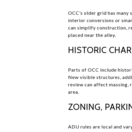
OCC’s older grid has many sm
interior conversions or sma
can simplify construction, 
placed near the alley.
HISTORIC CHA
Parts of OCC include histor
New visible structures, addi
review can affect massing, ro
area.
ZONING, PARKIN
ADU rules are local and vary