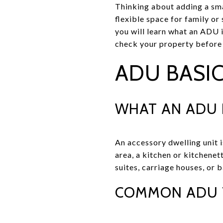
Thinking about adding a sm
flexible space for family or 
you will learn what an ADU i
check your property before y
ADU BASIC
WHAT AN ADU 
An accessory dwelling unit i
area, a kitchen or kitchenet
suites, carriage houses, or 
COMMON ADU 