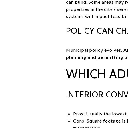
can build. Some areas may re
properties in the city’s ser
systems will impact feasibil
POLICY CAN C
Municipal policy evolves.
A
planning and permitting of
WHICH AD
INTERIOR CON
Pros: Usually the lowest 
Cons: Square footage is
mechanicals.