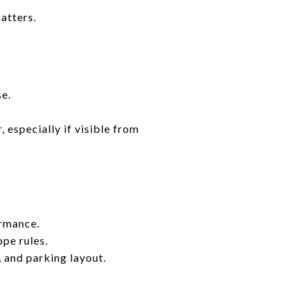
atters.
se.
 especially if visible from
ormance.
pe rules.
, and parking layout.