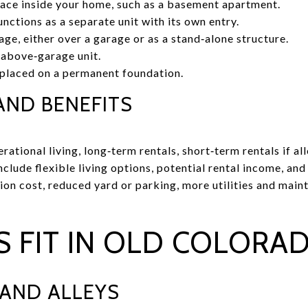
pace inside your home, such as a basement apartment.
nctions as a separate unit with its own entry.
e, either over a garage or as a stand‑alone structure.
 above‑garage unit.
laced on a permanent foundation.
AND BENEFITS
tional living, long‑term rentals, short‑term rentals if all
include flexible living options, potential rental income, an
ion cost, reduced yard or parking, more utilities and main
 FIT IN OLD COLORAD
 AND ALLEYS