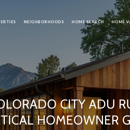
ERTIES
NEIGHBORHOODS
HOME SEARCH
HOME V
OLORADO CITY ADU RU
CTICAL HOMEOWNER G