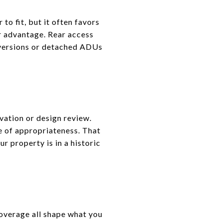
o fit, but it often favors
r advantage. Rear access
nversions or detached ADUs
vation or design review.
te of appropriateness. That
ur property is in a historic
 coverage all shape what you