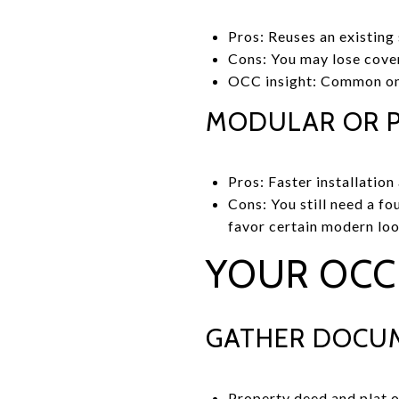
Pros: Reuses an existing
Cons: You may lose cover
OCC insight: Common on a
MODULAR OR P
Pros: Faster installatio
Cons: You still need a f
favor certain modern loo
YOUR OCC 
GATHER DOCUM
Property deed and plat o